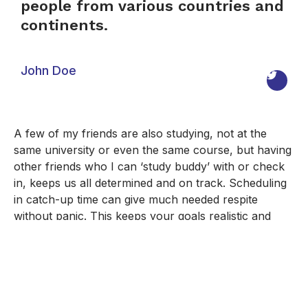
people from various countries and
continents.
John Doe
A few of my friends are also studying, not at the
same university or even the same course, but having
other friends who I can ‘study buddy’ with or check
in, keeps us all determined and on track. Scheduling
in catch-up time can give much needed respite
without panic. This keeps your goals realistic and
manageable.
Online Bachelor's Degree
,
Online Learning
,
Online
Master's Degree
,
Online Programs