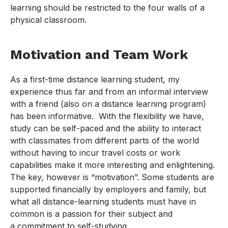
learning should be restricted to the four walls of a
physical classroom.
Motivation and Team Work
As a first-time distance learning student, my
experience thus far and from an informal interview
with a friend (also on a distance learning program)
has been informative. With the flexibility we have,
study can be self-paced and the ability to interact
with classmates from different parts of the world
without having to incur travel costs or work
capabilities make it more interesting and enlightening.
The key, however is “motivation”. Some students are
supported financially by employers and family, but
what all distance-learning students must have in
common is a passion for their subject and
a commitment to self-studying.