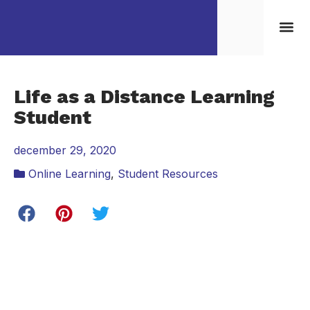
Kontakta/Boka oss
Life as a Distance Learning
Student
december 29, 2020
Online Learning
,
Student Resources