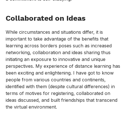
Collaborated on Ideas
While circumstances and situations differ, it is
important to take advantage of the benefits that
learning across borders poses such as increased
networking, collaboration and ideas sharing thus
initiating an exposure to innovative and unique
perspectives. My experience of distance learning has
been exciting and enlightening. I have got to know
people from various countries and continents,
identified with them (despite cultural differences) in
terms of motives for registering, collaborated on
ideas discussed, and built friendships that transcend
the virtual environment.