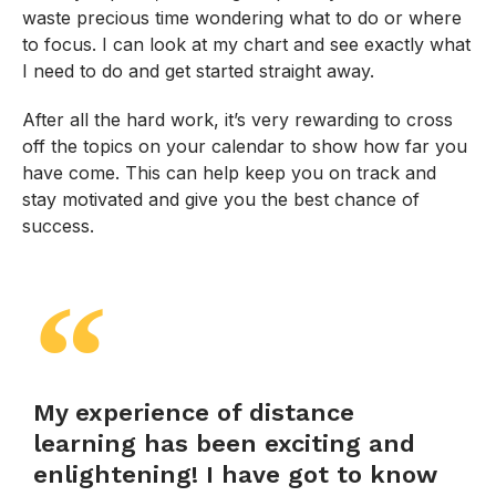
waste precious time wondering what to do or where
to focus. I can look at my chart and see exactly what
I need to do and get started straight away.
After all the hard work, it’s very rewarding to cross
off the topics on your calendar to show how far you
have come. This can help keep you on track and
stay motivated and give you the best chance of
success.
My experience of distance
learning has been exciting and
enlightening! I have got to know