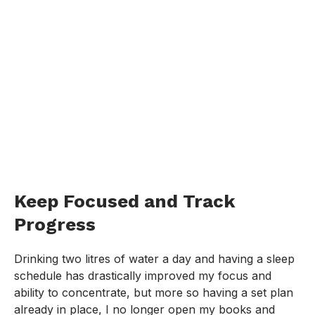
Keep Focused and Track
Progress
Drinking two litres of water a day and having a sleep
schedule has drastically improved my focus and
ability to concentrate, but more so having a set plan
already in place, I no longer open my books and