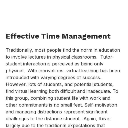
Effective Time Management
Traditionally, most people find the norm in education
to involve lectures in physical classrooms. Tutor-
student interaction is perceived as being only
physical. With innovations, virtual learning has been
introduced with varying degrees of success.
However, lots of students, and potential students,
find virtual learning both difficult and inadequate. To
this group, combining student life with work and
other commitments is no small feat. Self-motivation
and managing distractions represent significant
challenges to the distance student. Again, this is
largely due to the traditional expectations that