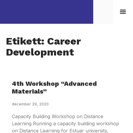
Kontakta/Boka oss
Etikett: Career
Development
4th Workshop “Advanced
Materials”
december 29, 2020
Capacity Building Workshop on Distance
Learning Running a capacity building workshop
on Distance Learning for Estuar university,