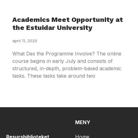
Academics Meet Opportunity at
the Estuidar University
april 11, 2020
What Des the Programme Involve? The online
course begins in early July and consists of
structured, in-depth, problem-based academic
tasks. These tasks take around two
MENY
Resursbiblioteket
Home