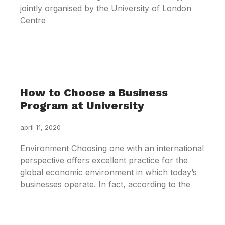
jointly organised by the University of London
Centre
How to Choose a Business
Program at University
april 11, 2020
Environment Choosing one with an international
perspective offers excellent practice for the
global economic environment in which today’s
businesses operate. In fact, according to the